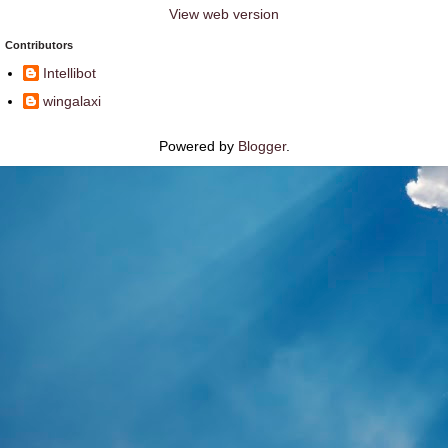
View web version
Contributors
Intellibot
wingalaxi
Powered by
Blogger
.