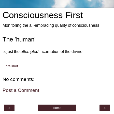
Consciousness First
Monitoring the all-embracing quality of consciousness
The 'human'
is just the
attempted
incarnation of the divine.
Intellibot
No comments:
Post a Comment
‹
›
Home