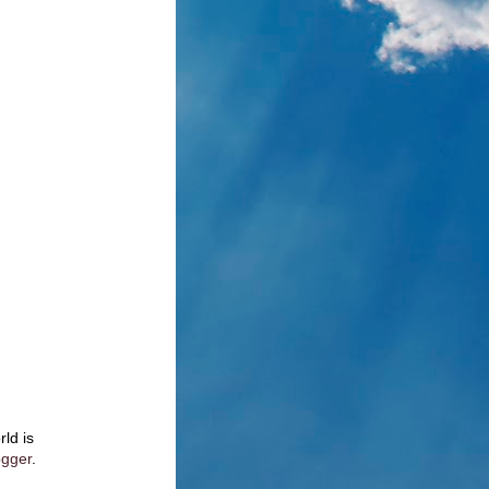
rld is
ogger
.