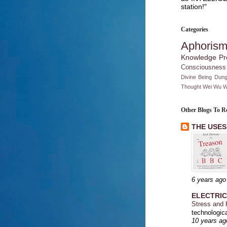
station!"
Categories
Aphoris
Knowledge
Pr
Consciousness
Divine Being
Dung
Thought
Wei Wu W
Other Blogs To R
THE USES
6 years ago
ELECTRI
Stress and
technologica
10 years ag