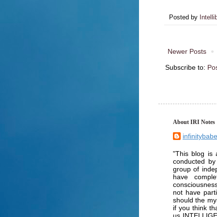
Posted by
Intelli
Newer Posts
Subscribe to:
Po
About IRI Notes
infinitybab
"This blog is 
conducted by
group of inde
have comple
consciousness
not have part
should the mys
if you think t
us INTELLIGENC