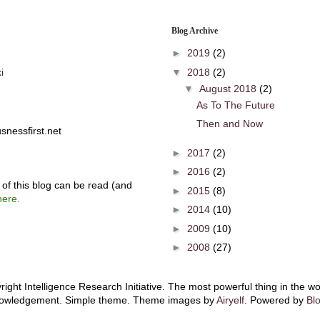
Blog Archive
►
2019
(2)
▼
2018
(2)
i
▼
August 2018
(2)
As To The Future
Then and Now
snessfirst.net
►
2017
(2)
►
2016
(2)
of this blog can be read (and
►
2015
(8)
here.
►
2014
(10)
►
2009
(10)
►
2008
(27)
ight Intelligence Research Initiative. The most powerful thing in the wo
owledgement. Simple theme. Theme images by
Airyelf
. Powered by
Bl