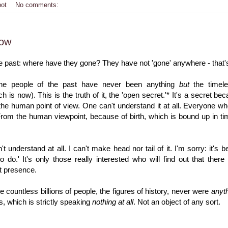
bot
No comments:
Now
e past: where have they gone? They have not 'gone' anywhere - that's
he people of the past have never been anything
but
the timele
 is now). This is the truth of it, the 'open secret.'* It's a secret be
the human point of view. One can't understand it at all. Everyone w
rom the human viewpoint, because of birth, which is bound up in time
t understand at all. I can't make head nor tail of it. I'm sorry: it's 
to do.' It's only those really interested who will find out that the
t presence.
e countless billions of people, the figures of history, never were
anyt
 which is strictly speaking
nothing at all
. Not an object of any sort.