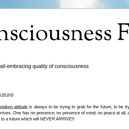
sciousness F
 all-embracing quality of consciousness
uture
staken attitude
is always to be trying to grab for the future, to be tr
 arrives. One has no presence; no presence of mind; no peace at all, 
 to a future which will
NEVER ARRIVE!!