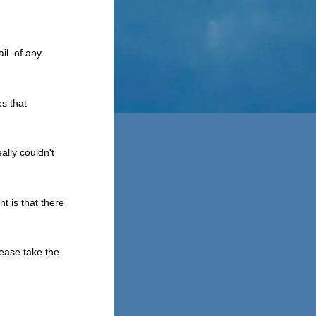
ail of any
es that
ally couldn't
t is that there
lease take the