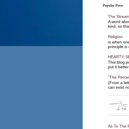
Popular Posts
The Stream
A word abou
kind, so tha
Religion
is when one
principle is
HEARTY S
This blog po
put it bette
"The Percei
(From a let
can exist no
As To The 