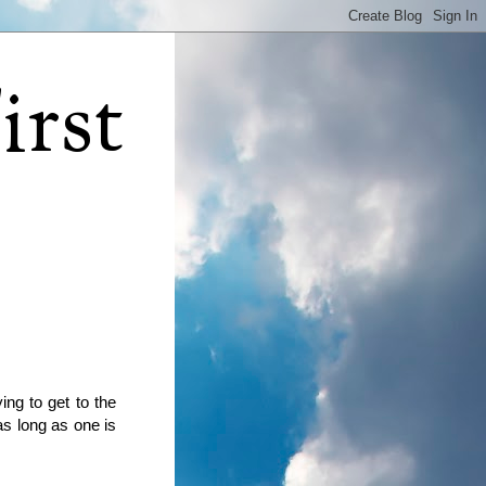
irst
ying to get to the
as long as one is