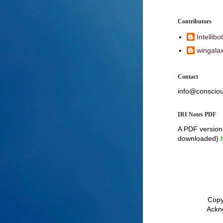
Contributors
Intellibot
wingalax
Contact
info@consciou
IRI Notes PDF
A PDF version 
downloaded)
Copyr
Ackn