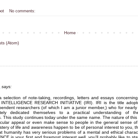
bot
No comments:
Home
sts (Atom)
e
says:
a selection of note-taking, recordings, letters and essays concerning
 INTELLIGENCE RESEARCH INITIATIVE (IRI). IRI is the title adopt
pendent researchers (of which I am a junior member,) who for nearly 
tely dedicated themselves to a practical understanding of th
. This study continues today under the same name. The nature of this
icular appeal or even make sense to people in the general sense of
tery of life and awareness happen to be of personal interest to you, 
hat humanity has very serious problems of a mental and ethical charact
E is your first and foremost interest well, you'll probably like to sta