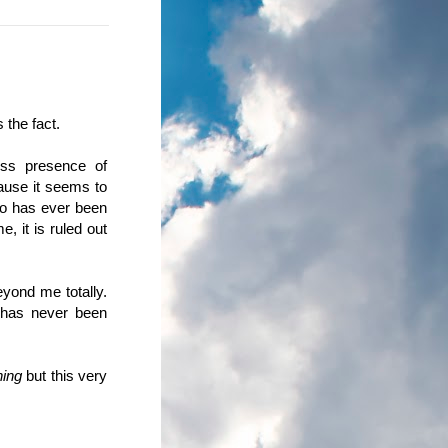
 the fact.
ss presence of
cause it seems to
ho has ever been
, it is ruled out
beyond me totally.
re has never been
hing
but this very