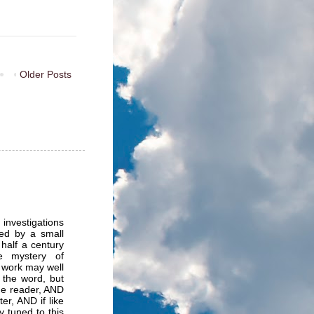
Older Posts
 investigations
ed by a small
half a century
e mystery of
 work may well
 the word, but
the reader, AND
er, AND if like
y tuned to this