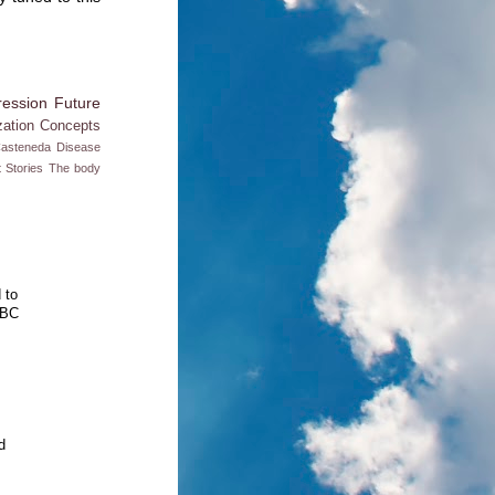
ession
Future
zation
Concepts
Casteneda
Disease
t
Stories
The body
 to
BBC
d