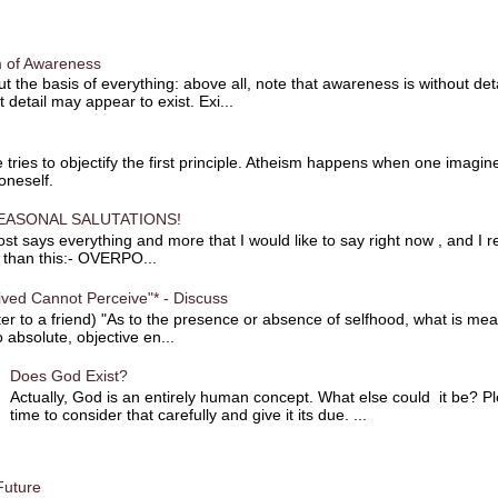
 of Awareness
t the basis of everything: above all, note that awareness is without det
t detail may appear to exist. Exi...
 tries to objectify the first principle. Atheism happens when one imagin
 oneself.
EASONAL SALUTATIONS!
st says everything and more that I would like to say right now , and I re
r than this:- OVERPO...
ved Cannot Perceive"* - Discuss
ter to a friend) "As to the presence or absence of selfhood, what is mean
 absolute, objective en...
Does God Exist?
Actually, God is an entirely human concept. What else could it be? P
time to consider that carefully and give it its due. ...
Future