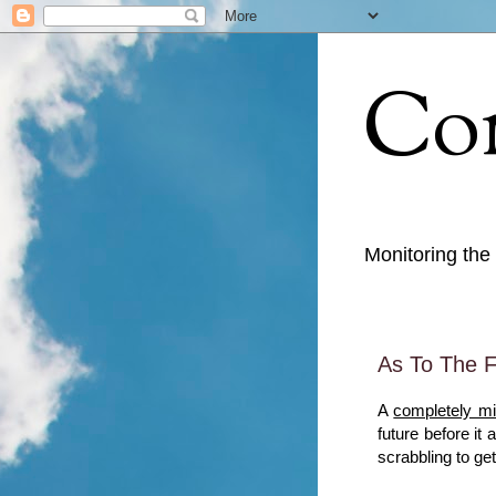
Con
Monitoring the
As To The F
A
completely mi
future before it
scrabbling to get