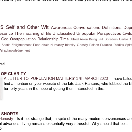
ms
Self and Other
Wit
Awareness
Conversations
Definitions
Depr
esence
The meaning of life
Unclassified
Unpopular Perspectives
Civili
God
Overpopulation
Relationship
Time
Alfred Aiken
Being Still
Boredom
Carlos 
 Beetle
Enlightenment
Food-chain
Humanity
Identity
Obesity
Poison
Practice
Riddles
Spiri
ei
acknowledgement
ead
 OF CLARITY
A LETTER TO 'POPULATION MATTERS' 17th MARCH 2020
-
I have failed
find a mention on your website of the late Jack Parsons, who lobbied the 
for forty years in the hope of getting them interested in the...
C SHORTS
 Honesty
-
Is it not strange that, in spite of the many modern conveniences an
l advances, living remains essentially very stressful. Why should that be...
o