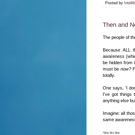
Posted by
Intelli
Then and 
The people of th
Because ALL t
awareness (which
be hidden from 
must be
now?
F
totally.
One says, 'I don'
I've got things 
anything else bu
Imagine: all thos
same awareness,
*Wei Wu Wei