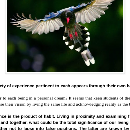
iety of experience pertinent to each appears through their own 
er to each being in a personal dream? It seems that keen students of the
se their vision by living the same life and acknowledging reality as the 
nce is the product of habit. Living in proximity and examining
nd together, what could be the total significance of our living
her not to lapse into false positions. The latter are known by