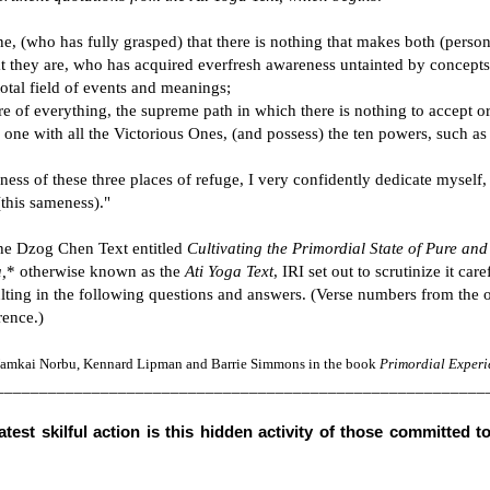
e, (who has fully grasped) that there is nothing that makes both (perso
they are, who has acquired everfresh awareness untainted by concepts
total field of events and meanings;
re of everything, the supreme path in which there is nothing to accept or
one with all the Victorious Ones, (and possess) the ten powers, such as
ess of these three places of refuge, I very confidently dedicate myself,
(this sameness)."
he Dzog Chen Text entitled
Cultivating the Primordial State of Pure and
,
* otherwise known as the
Ati Yoga Text
, IRI set out to scrutinize it care
sulting in the following questions and answers. (Verse numbers from the o
rence.)
 Namkai Norbu, Kennard Lipman and Barrie Simmons in the book
Primordial Experi
________________________________________________________
test skilful action is this hidden activity of those committed t