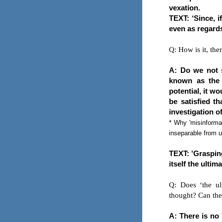
vexation.
TEXT: ‘Since, i
even as regards 
Q: How is it, the
A: Do we not s
known as the 
potential, it w
be satisfied th
investigation o
* Why 'misinformat
inseparable from u
TEXT: 'Grasping
itself the ultim
Q: Does ‘the ul
thought? Can the
A: There is no 