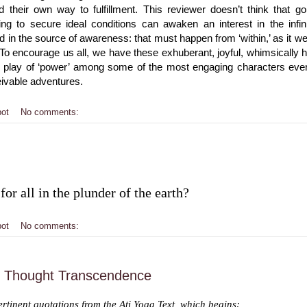
 their own way to fulfillment. This reviewer doesn’t think that g
ying to secure ideal conditions can awaken an interest in the infi
 in the source of awareness: that must happen from ‘within,’ as it we
To encourage us all, we have these exhuberant, joyful, whimsically 
e play of ‘power’ among some of the most engaging characters ever 
eivable adventures.
bot
No comments:
for all in the plunder of the earth?
bot
No comments:
f Thought Transcendence
rtinent quotations from the Ati Yoga Text, which begins: