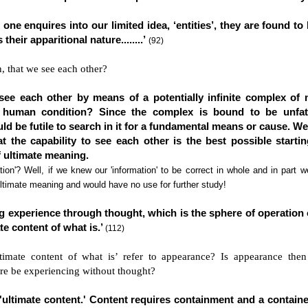
f one enquires into our limited idea, ‘entities’, they are found to
their apparitional nature........’
(92)
n, that we see each other?
ee each other by means of a potentially infinite complex of 
human condition? Since the complex is bound to be unfat
ould be futile to search in it for a fundamental means or cause. W
at the capability to see each other is the best possible starti
f ultimate meaning.
ion'? Well, if we knew our 'information' to be correct in whole and in part 
ltimate meaning and would have no use for further study!
 experience through thought, which is the sphere of operation o
ate content of what is.’
(112)
timate content of what is’ refer to appearance? Is appearance then
re be experiencing without thought?
'ultimate content.' Content requires containment and a contain