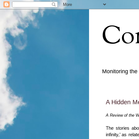
Con
Monitoring the
A Hidden M
A Review of the W
The stories abo
infinity,’ as re