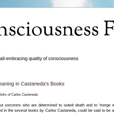
sciousness F
 all-embracing quality of consciousness
eaning in Castaneda’s Books
orks of Carlos Casteneda
ut sorcerers who are determined to outwit death and to ‘merge wi
lated in the several books by Carlos Castaneda, could be said to be a 