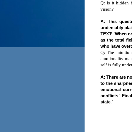
Q: Is it hidden 
vision?
A: This quest
undeniably plai
TEXT: ‘When one
as the total f
who have overc
Q: The intuition
emotionality man
self is fully und
A: There are no 
to the sharpnes
emotional curr
conflicts.' Fin
state.'