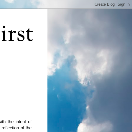
irst
th the intent of
reflection of the