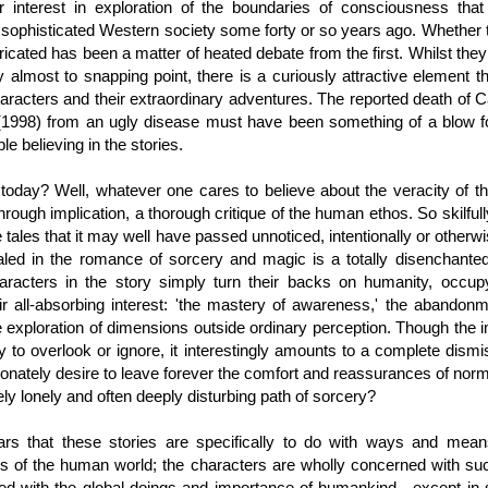
r interest in exploration of the boundaries of consciousness th
f sophisticated Western society some forty or so years ago. Whether
bricated has been a matter of heated debate from the first. Whilst they
ity almost to snapping point, there is a curiously attractive element th
haracters and their extraordinary adventures. The reported death of
(1998) from an ugly disease must have been something of a blow f
e believing in the stories.
today? Well, whatever one cares to believe about the veracity of the
hrough implication, a thorough critique of the human ethos. So skilfully
e tales that it may well have passed unnoticed, intentionally or otherwi
led in the romance of sorcery and magic is a totally disenchant
aracters in the story simply turn their backs on humanity, occu
ir all-absorbing interest: 'the mastery of awareness,' the abandonm
e exploration of dimensions outside ordinary perception. Though the im
 to overlook or ignore, it interestingly amounts to a complete dism
nately desire to leave forever the comfort and reassurances of norm
vely lonely and often deeply disturbing path of sorcery?
ears that these stories are specifically to do with ways and mean
les of the human world; the characters are wholly concerned with su
ed with the global doings and importance of humankind—except in