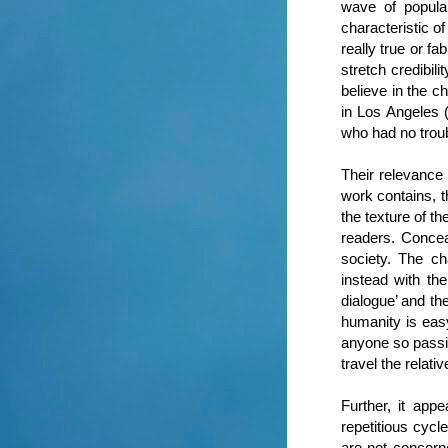
wave of popula
characteristic o
really true or fa
stretch credibil
believe in the c
in Los Angeles 
who had no troubl
Their relevance 
work contains, t
the texture of th
readers. Concea
society. The ch
instead with the
dialogue’ and th
humanity is easy
anyone so passio
travel the relati
Further, it app
repetitious cyc
are not concern