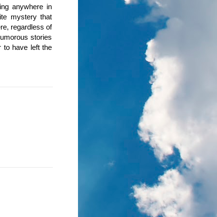
oing anywhere in
nite mystery that
re, regardless of
humorous stories
to have left the