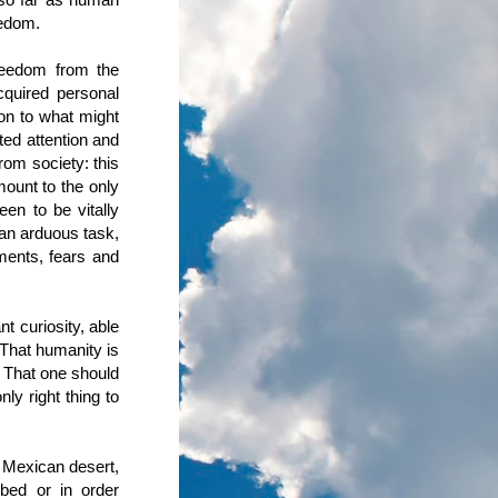
eedom.
reedom from the
cquired personal
ion to what might
ted attention and
rom society: this
mount to the only
en to be vitally
s an arduous task,
tments, fears and
t curiosity, able
 That humanity is
. That one should
ly right thing to
e Mexican desert,
ibed or in order