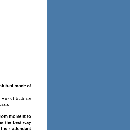
habitual mode of
 way of truth are
basis.
 from moment to
 is the best way
 their attendant