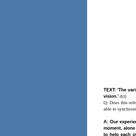
TEXT
: ‘The var
vision.’
(63)
Q: Does this ref
able to synchroni
A: Our experie
moment, alone a
to help each ot