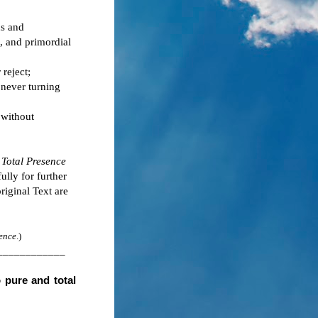
ns and
, and primordial
 reject;
 never turning
 without
 Total Presence
fully for further
riginal Text are
ence
.)
____________
o pure and total