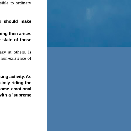
sible to ordinary
ck should make
hing then arises
 state of those
azy at others. Is
 non-existence of
sing activity. As
almly riding the
rcome emotional
 with a 'supreme