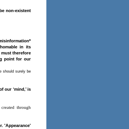
 be non-existent
misinformation*
homable in its
e must therefore
ng point for our
we should surely be
f our ‘mind,’ is
 created through
er. 'Appearance'