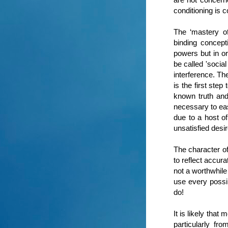
conditioning is 
The ‘mastery o
binding concept
powers but in or
be called 'socia
interference. Th
is the first ste
known truth and
necessary to ease
due to a host of
unsatisfied desi
The character of
to reflect accur
not a worthwhile
use every possib
do!
It is likely tha
particularly fr