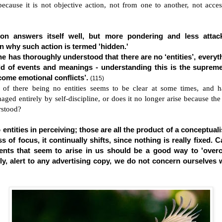
because it is not objective action, not from one to another, not acces
ion answers itself well, but more pondering and less atta
n why such action is termed 'hidden.'
 has thoroughly understood that there are no ‘entities’, everyt
ield of events and meanings - understanding this is the supreme
ome emotional conflicts’.
(115)
 of there being no entities seems to be clear at some times, and h
aged entirely by self-discipline, or does it no longer arise because the
erstood?
entities in perceiving; those are all the product of a conceptuali
s of focus, it continually shifts, since nothing is really fixed. C
ents that seem to arise in us should be a good way to 'ove
ally, alert to any advertising copy, we do not concern ourselves