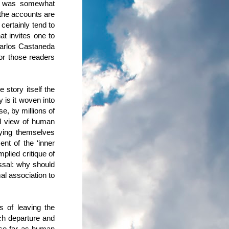
at was somewhat
 the accounts are
 certainly tend to
at invites one to
 Carlos Castaneda
or those readers
 story itself the
 is it woven into
se, by millions of
ed view of human
pying themselves
ent of the ‘inner
plied critique of
issal: why should
al association to
s of leaving the
ch departure and
 so far as human