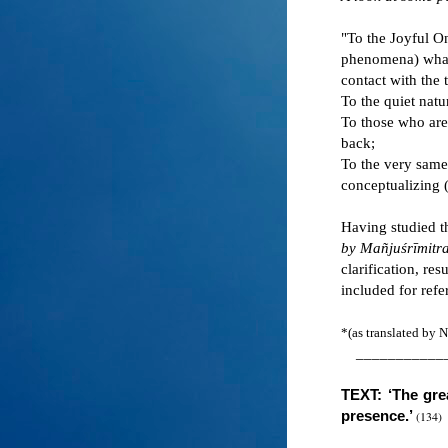
"To the Joyful On
phenomena) what 
contact with the 
To the quiet natu
To those who are 
back;
To the very samen
conceptualizing 
Having studied t
by Mañjuśrīmitra
clarification, re
included for refe
*(as translated by
___________
TEXT: ‘The grea
presence.
’
(134)