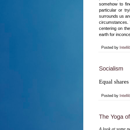
somehow to find
particular or tr
surrounds us and
circumstances. 
centering on th
earth for inconc
Posted by
Intelli
Socialism
Equal shares 
Posted by
Intelli
The Yoga o
A look at some pe