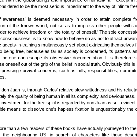
considered to be the most serious impediment to the way of infinite fr
f awareness' is deemed necessary in order to attain complete f
ion of the known world, not so as to impress other people with a
der to achieve freedom or ‘the totality of oneself.’ The sole concess
l consciousness' is to know how to behave so as not to attract unwan
e adepts-in-training simultaneously set about extricating themselves f
p to being free, because as far as society is concerned, its patterns a
 no-one can escape its obsessive documentation. It is therefore se
 oneself out of the grip of the belief in social truth. Obviously this i
 pressing survival concerns, such as bills, responsibilities, commi
res.
 don Juan is, through Carlos' relative slow-wittedness and his reluctan
ately the quality of being human in all its complexity and deviousness.
 investment for the free spirit is regarded by don Juan as self-evident
le means to dissolve one’s hapless fixation is unquestionably the on
t more than a few readers of these books have actually journeyed to th
om the neighbouring US, in search of characters like those descr